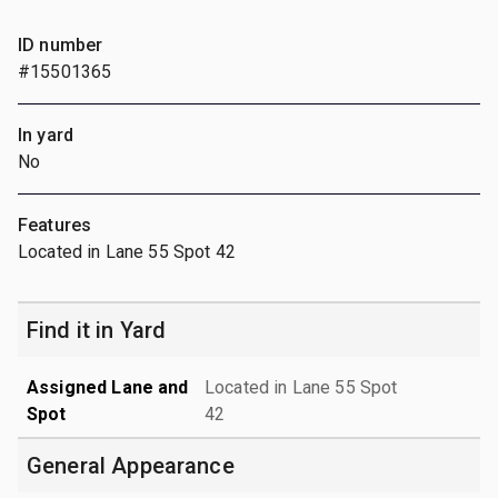
ID number
#15501365
In yard
No
Features
Located in Lane 55 Spot 42
Find it in Yard
Assigned Lane and
Located in Lane 55 Spot
Spot
42
General Appearance