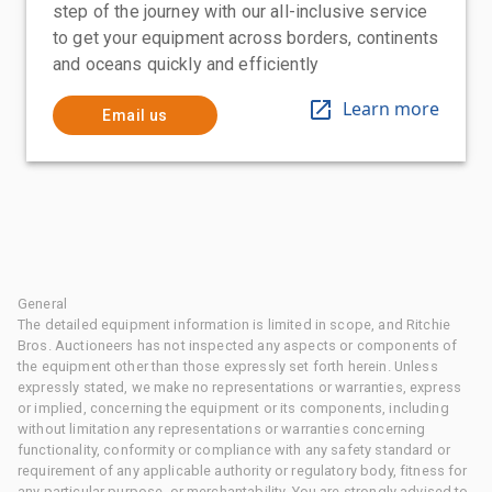
step of the journey with our all-inclusive service
to get your equipment across borders, continents
and oceans quickly and efficiently
Learn more
Email us
General
The detailed equipment information is limited in scope, and Ritchie
Bros. Auctioneers has not inspected any aspects or components of
the equipment other than those expressly set forth herein. Unless
expressly stated, we make no representations or warranties, express
or implied, concerning the equipment or its components, including
without limitation any representations or warranties concerning
functionality, conformity or compliance with any safety standard or
requirement of any applicable authority or regulatory body, fitness for
any particular purpose, or merchantability. You are strongly advised to