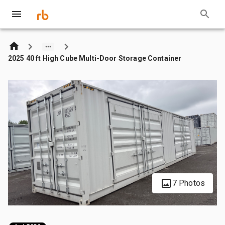
2025 40 ft High Cube Multi-Door Storage Container
7 Photos