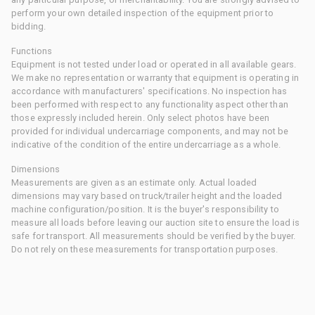
perform your own detailed inspection of the equipment prior to
bidding.
Functions
Equipment is not tested under load or operated in all available gears.
We make no representation or warranty that equipment is operating in
accordance with manufacturers' specifications. No inspection has
been performed with respect to any functionality aspect other than
those expressly included herein. Only select photos have been
provided for individual undercarriage components, and may not be
indicative of the condition of the entire undercarriage as a whole.
Dimensions
Measurements are given as an estimate only. Actual loaded
dimensions may vary based on truck/trailer height and the loaded
machine configuration/position. It is the buyer's responsibility to
measure all loads before leaving our auction site to ensure the load is
safe for transport. All measurements should be verified by the buyer.
Do not rely on these measurements for transportation purposes.