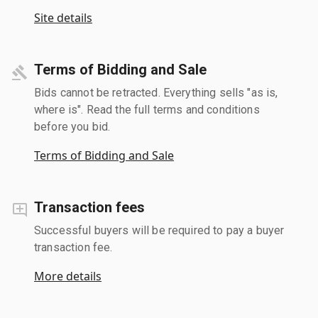
Site details
Terms of Bidding and Sale
Bids cannot be retracted. Everything sells "as is,
where is". Read the full terms and conditions
before you bid.
Terms of Bidding and Sale
Transaction fees
Successful buyers will be required to pay a buyer
transaction fee.
More details