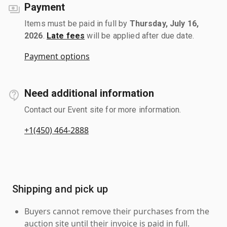
Payment
Items must be paid in full by
Thursday, July 16,
2026
.
Late fees
will be applied after due date.
Payment options
Need additional information
Contact our Event site for more information.
+1(450) 464-2888
Shipping and pick up
Buyers cannot remove their purchases from the
auction site until their invoice is paid in full.