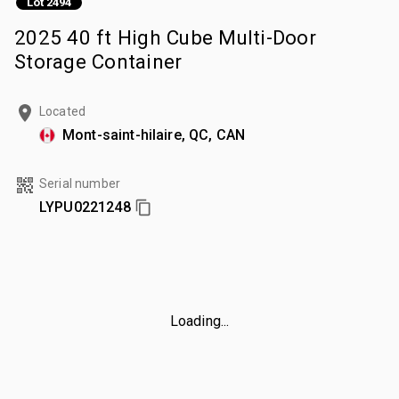
Lot 2494
2025 40 ft High Cube Multi-Door
Storage Container
Located
Mont-saint-hilaire, QC, CAN
Serial number
LYPU0221248
Loading...