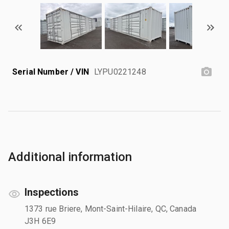
Serial Number / VIN
LYPU0221248
Additional information
Inspections
1373 rue Briere, Mont-Saint-Hilaire, QC, Canada
J3H 6E9