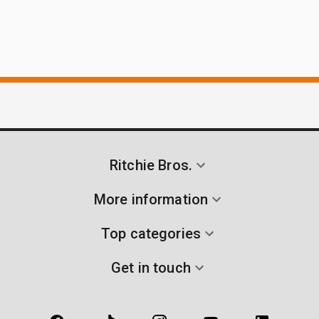
Ritchie Bros.
More information
Top categories
Get in touch