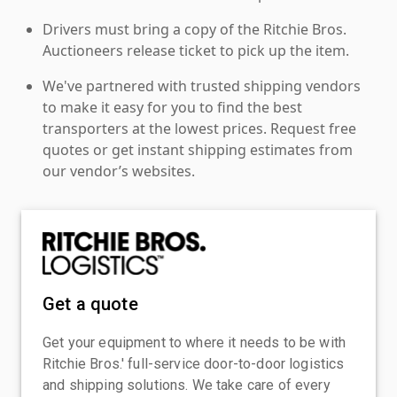
Drivers must bring a copy of the Ritchie Bros.
Auctioneers release ticket to pick up the item.
We've partnered with trusted shipping vendors
to make it easy for you to find the best
transporters at the lowest prices. Request free
quotes or get instant shipping estimates from
our vendor’s websites.
Get a quote
Get your equipment to where it needs to be with
Ritchie Bros.' full-service door-to-door logistics
and shipping solutions. We take care of every