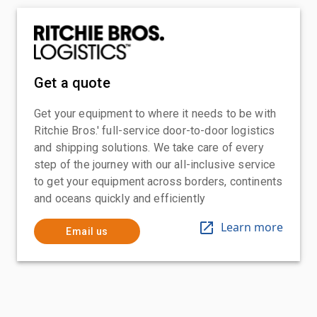
Get a quote
Get your equipment to where it needs to be with
Ritchie Bros.' full-service door-to-door logistics
and shipping solutions. We take care of every
step of the journey with our all-inclusive service
to get your equipment across borders, continents
and oceans quickly and efficiently
Learn more
Email us