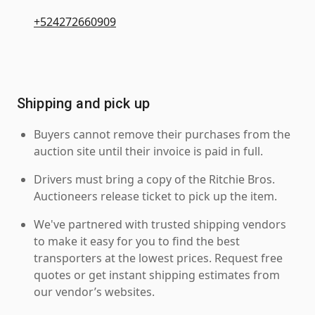
+524272660909
Shipping and pick up
Buyers cannot remove their purchases from the
auction site until their invoice is paid in full.
Drivers must bring a copy of the Ritchie Bros.
Auctioneers release ticket to pick up the item.
We've partnered with trusted shipping vendors
to make it easy for you to find the best
transporters at the lowest prices. Request free
quotes or get instant shipping estimates from
our vendor’s websites.