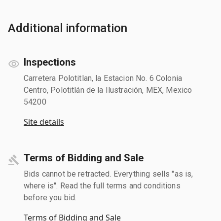
Additional information
Inspections
Carretera Polotitlan, la Estacion No. 6 Colonia
Centro, Polotitlán de la Ilustración, MEX, Mexico
54200
Site details
Terms of Bidding and Sale
Bids cannot be retracted. Everything sells "as is,
where is". Read the full terms and conditions
before you bid.
Terms of Bidding and Sale