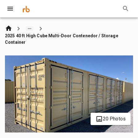
2025 40 ft High Cube Multi-Door Contenedor / Storage
Container
20 Photos