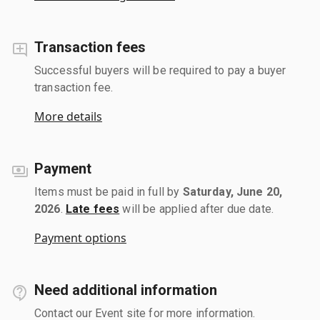
Transaction fees
Successful buyers will be required to pay a buyer
transaction fee.
More details
Payment
Items must be paid in full by
Saturday, June 20,
2026
.
Late fees
will be applied after due date.
Payment options
Need additional information
Contact our Event site for more information.