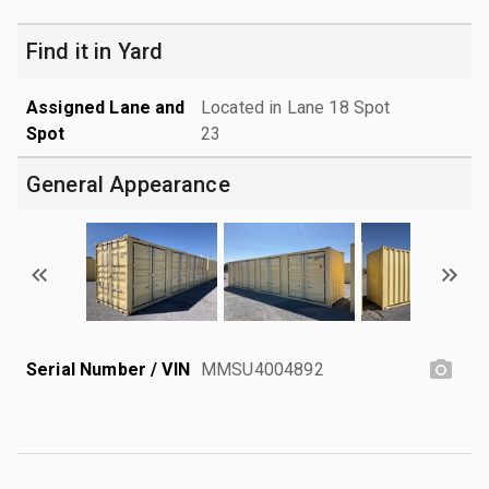
Find it in Yard
Assigned Lane and
Located in Lane 18 Spot
Spot
23
General Appearance
Serial Number / VIN
MMSU4004892