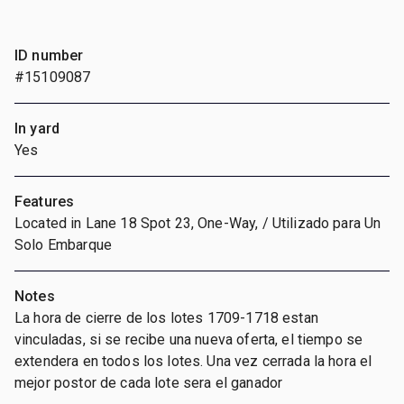
ID number
#15109087
In yard
Yes
Features
Located in Lane 18 Spot 23, One-Way, / Utilizado para Un
Solo Embarque
Notes
La hora de cierre de los lotes 1709-1718 estan
vinculadas, si se recibe una nueva oferta, el tiempo se
extendera en todos los lotes. Una vez cerrada la hora el
mejor postor de cada lote sera el ganador