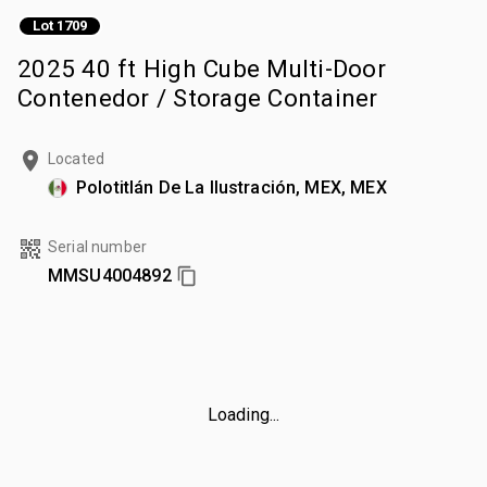
Lot 1709
2025 40 ft High Cube Multi-Door
Contenedor / Storage Container
Located
Polotitlán De La Ilustración, MEX, MEX
Serial number
MMSU4004892
Loading...