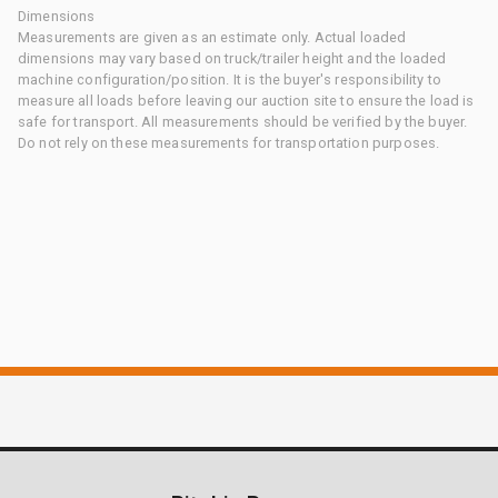
Dimensions
Measurements are given as an estimate only. Actual loaded
dimensions may vary based on truck/trailer height and the loaded
machine configuration/position. It is the buyer's responsibility to
measure all loads before leaving our auction site to ensure the load is
safe for transport. All measurements should be verified by the buyer.
Do not rely on these measurements for transportation purposes.