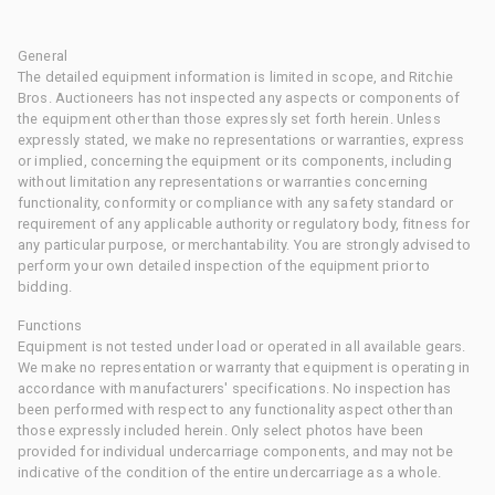
General
The detailed equipment information is limited in scope, and Ritchie
Bros. Auctioneers has not inspected any aspects or components of
the equipment other than those expressly set forth herein. Unless
expressly stated, we make no representations or warranties, express
or implied, concerning the equipment or its components, including
without limitation any representations or warranties concerning
functionality, conformity or compliance with any safety standard or
requirement of any applicable authority or regulatory body, fitness for
any particular purpose, or merchantability. You are strongly advised to
perform your own detailed inspection of the equipment prior to
bidding.
Functions
Equipment is not tested under load or operated in all available gears.
We make no representation or warranty that equipment is operating in
accordance with manufacturers' specifications. No inspection has
been performed with respect to any functionality aspect other than
those expressly included herein. Only select photos have been
provided for individual undercarriage components, and may not be
indicative of the condition of the entire undercarriage as a whole.