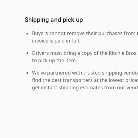
Shipping and pick up
Buyers cannot remove their purchases from the
invoice is paid in full.
Drivers must bring a copy of the Ritchie Bros.
to pick up the item.
We've partnered with trusted shipping vendor
find the best transporters at the lowest pric
get instant shipping estimates from our vend