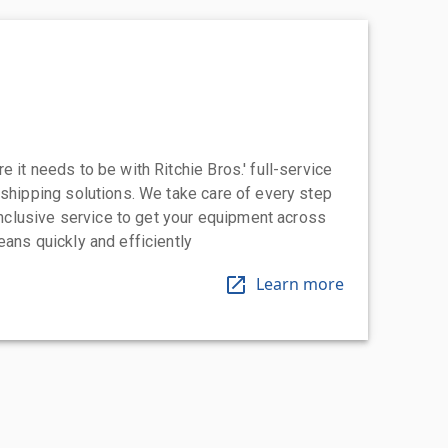
 it needs to be with Ritchie Bros.' full-service
 shipping solutions. We take care of every step
-inclusive service to get your equipment across
eans quickly and efficiently
Learn more