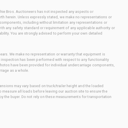
chie Bros. Auctioneers has not inspected any aspects or
th herein. Unless expressly stated, we make no representations or
 components, including without limitation any representations or
ith any safety standard or requirement of any applicable authority or
ability. You are strongly advised to perform your own detailed
 gears. We make no representation or warranty that equipment is
 inspection has been performed with respect to any functionality
 photos have been provided for individual undercarriage components,
rriage as a whole.
nsions may vary based on truck/trailer height and the loaded
to measure all loads before leaving our auction site to ensure the
 by the buyer. Do not rely on these measurements for transportation