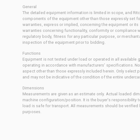
General
The detailed equipment information is limited in scope, and Rit
components of the equipment other than those expressly set for
warranties, express or implied, concerning the equipment or its
warranties concerning functionality, conformity or compliance w
regulatory body, fitness for any particular purpose, or merchant
inspection of the equipment prior to bidding.
Functions
Equipment is not tested under load or operated in all available
operating in accordance with manufacturers' specifications. No
aspect other than those expressly included herein. Only select
and may not be indicative of the condition of the entire underca
Dimensions
Measurements are given as an estimate only. Actual loaded dime
machine configuration/position. It is the buyer's responsibility 
load is safe for transport. All measurements should be verified
purposes.