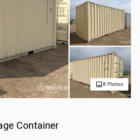
8 Photos
age Container