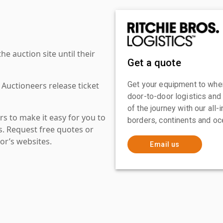
 auction site until their
Get a quote
Get your equipment to where
 Auctioneers release ticket
door-to-door logistics and
of the journey with our all
s to make it easy for you to
borders, continents and oc
es. Request free quotes or
or’s websites.
Email us