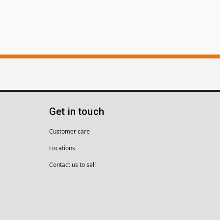
Get in touch
Customer care
Locations
Contact us to sell