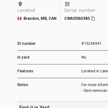
Located
Serial number
Brandon, MB, CAN
CIMU0565385
ID number
#15246941
In yard
No
Features
Located in Lan
Notes
For more inform
- Item removal 
Find it in Yard