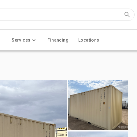
Services
Financing
Locations