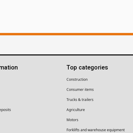
rmation
Top categories
Construction
Consumer items
Trucks & trailers
eposits
Agriculture
Motors
Forklifts and warehouse equipment