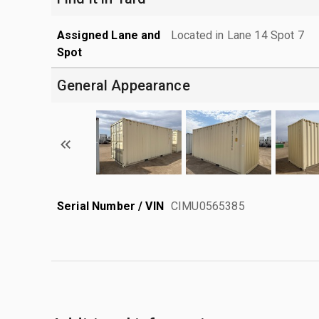
Assigned Lane and
Located in Lane 14 Spot 7
Spot
General Appearance
Serial Number / VIN
CIMU0565385