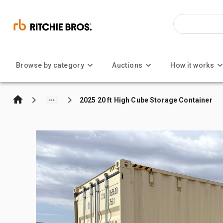
Browse by category
Auctions
How it works
2025 20 ft High Cube Storage Container