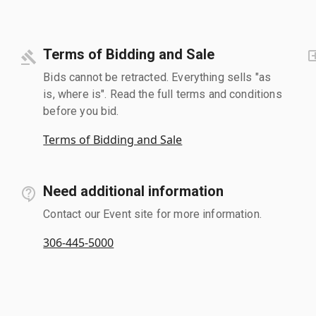
Terms of Bidding and Sale
Bids cannot be retracted. Everything sells "as
is, where is". Read the full terms and conditions
before you bid.
Terms of Bidding and Sale
Need additional information
Contact our Event site for more information.
306-445-5000