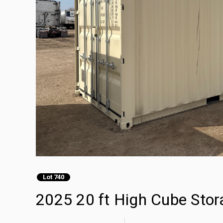
Lot 740
2025 20 ft High Cube Stor