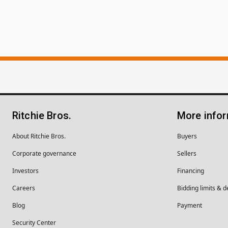
Ritchie Bros.
More info
About Ritchie Bros.
Buyers
Corporate governance
Sellers
Investors
Financing
Careers
Bidding limits & d
Blog
Payment
Security Center