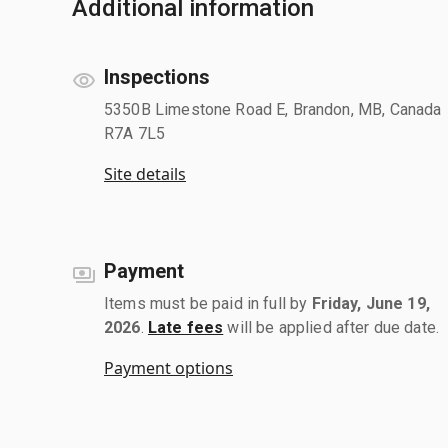
Additional information
Inspections
5350B Limestone Road E, Brandon, MB, Canada
R7A 7L5
Site details
Payment
Items must be paid in full by
Friday, June 19,
2026
.
Late fees
will be applied after due date.
Payment options