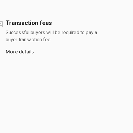
Transaction fees
Successful buyers will be required to pay a
buyer transaction fee.
More details