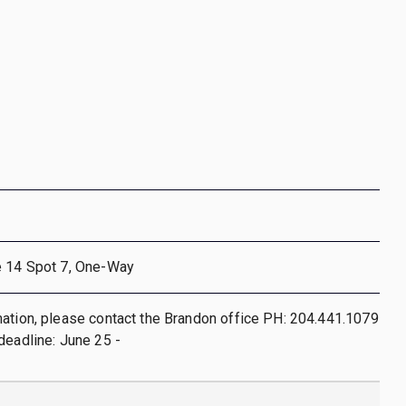
e 14 Spot 7, One-Way
ation, please contact the Brandon office PH: 204.441.1079
deadline: June 25 -