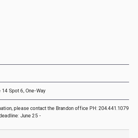
e 14 Spot 6, One-Way
ation, please contact the Brandon office PH: 204.441.1079
deadline: June 25 -