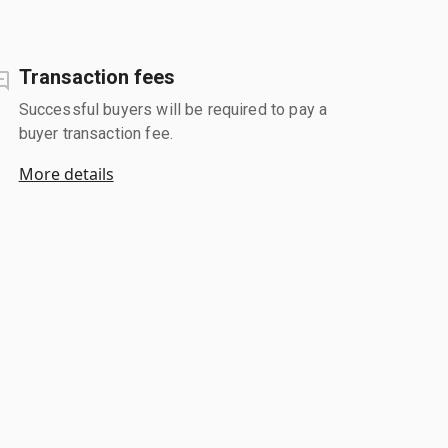
Transaction fees
Successful buyers will be required to pay a
buyer transaction fee.
More details