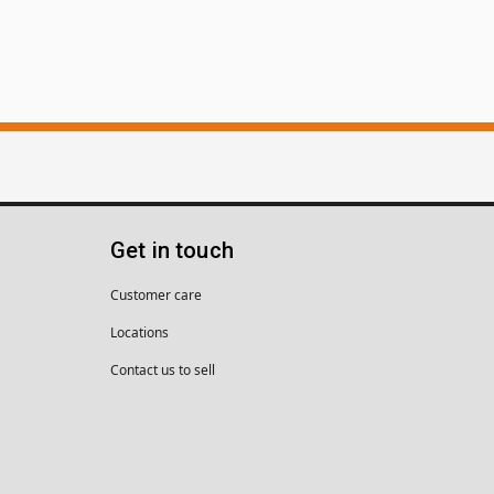
Get in touch
Customer care
Locations
Contact us to sell