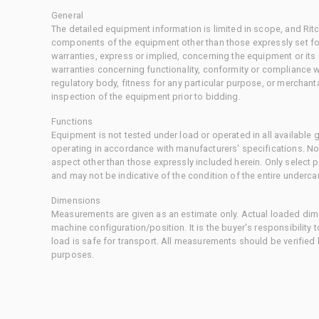
General
The detailed equipment information is limited in scope, and Rit
components of the equipment other than those expressly set for
warranties, express or implied, concerning the equipment or its
warranties concerning functionality, conformity or compliance w
regulatory body, fitness for any particular purpose, or merchant
inspection of the equipment prior to bidding.
Functions
Equipment is not tested under load or operated in all available
operating in accordance with manufacturers' specifications. No
aspect other than those expressly included herein. Only select
and may not be indicative of the condition of the entire underca
Dimensions
Measurements are given as an estimate only. Actual loaded dime
machine configuration/position. It is the buyer's responsibility 
load is safe for transport. All measurements should be verified
purposes.