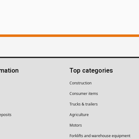
rmation
Top categories
Construction
Consumer items
Trucks & trailers
eposits
Agriculture
Motors
Forklifts and warehouse equipment