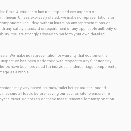
chie Bros. Auctioneers has not inspected any aspects or
th herein. Unless expressly stated, we make no representations or
 components, including without limitation any representations or
ith any safety standard or requirement of any applicable authority or
ability. You are strongly advised to perform your own detailed
 gears. We make no representation or warranty that equipment is
 inspection has been performed with respect to any functionality
 photos have been provided for individual undercarriage components,
rriage as a whole.
nsions may vary based on truck/trailer height and the loaded
to measure all loads before leaving our auction site to ensure the
 by the buyer. Do not rely on these measurements for transportation