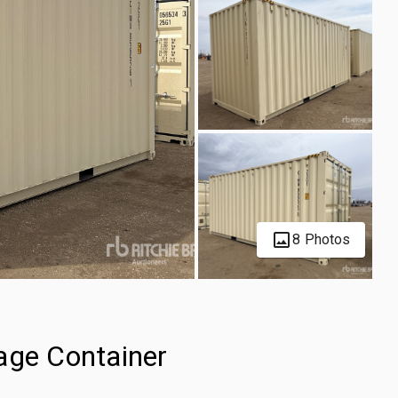
8 Photos
age Container