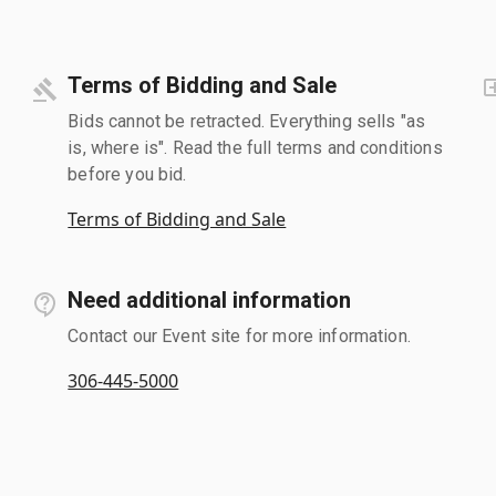
Terms of Bidding and Sale
Bids cannot be retracted. Everything sells "as
is, where is". Read the full terms and conditions
before you bid.
Terms of Bidding and Sale
Need additional information
Contact our Event site for more information.
306-445-5000