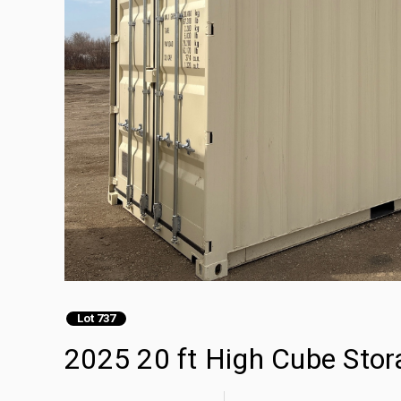
Lot 737
2025 20 ft High Cube Stor