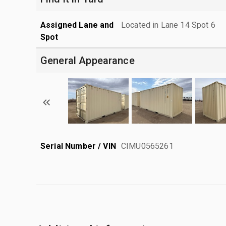
Assigned Lane and
Located in Lane 14 Spot 6
Spot
General Appearance
Serial Number / VIN
CIMU0565261