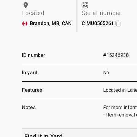
Located
Serial number
Brandon, MB, CAN
CIMU0565261
ID number
#15246938
In yard
No
Features
Located in Lan
Notes
For more inform
- Item removal 
Find it in Yard