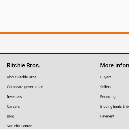
Ritchie Bros.
More info
About Ritchie Bros.
Buyers
Corporate governance
Sellers
Investors
Financing
Careers
Bidding limits & d
Blog
Payment
Security Center