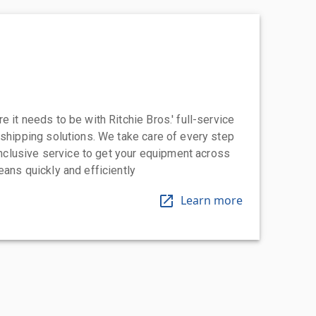
 it needs to be with Ritchie Bros.' full-service
 shipping solutions. We take care of every step
-inclusive service to get your equipment across
eans quickly and efficiently
Learn more