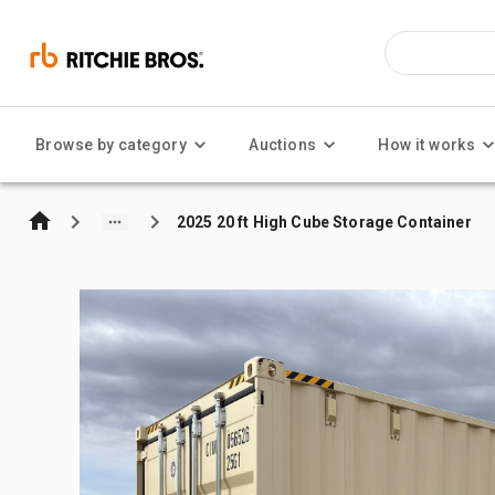
Browse by category
Auctions
How it works
2025 20 ft High Cube Storage Container