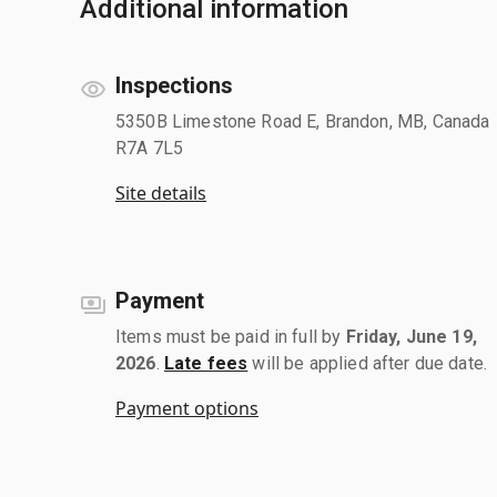
Additional information
Inspections
5350B Limestone Road E, Brandon, MB, Canada
R7A 7L5
Site details
Payment
Items must be paid in full by
Friday, June 19,
2026
.
Late fees
will be applied after due date.
Payment options