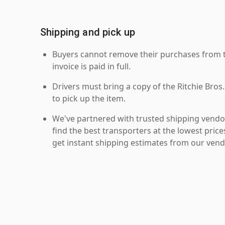
Shipping and pick up
Buyers cannot remove their purchases from the
invoice is paid in full.
Drivers must bring a copy of the Ritchie Bros.
to pick up the item.
We've partnered with trusted shipping vendor
find the best transporters at the lowest pric
get instant shipping estimates from our vend