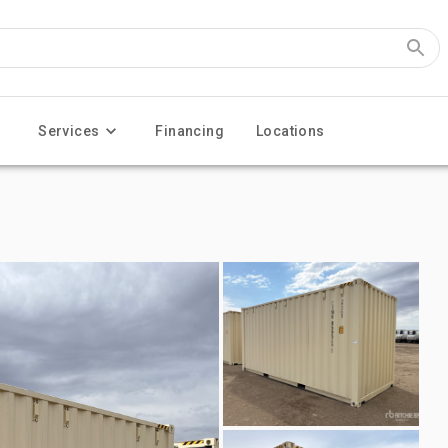
Services
Financing
Locations