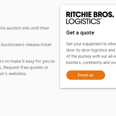
 auction site until their
Get a quote
Get your equipment to where
 Auctioneers release ticket
door-to-door logistics and
of the journey with our all
s to make it easy for you to
borders, continents and oc
es. Request free quotes or
or’s websites.
Email us