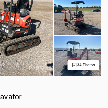
34 Photos
avator