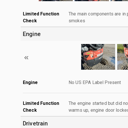
Limited Function
The main components are in p
Check
smokes
Engine
Engine
No US EPA Label Present
Limited Function
The engine started but did no
Check
warms up, engine door locke
Drivetrain