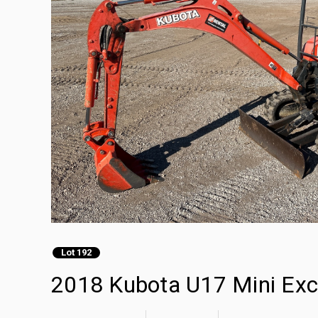
Lot 192
2018 Kubota U17 Mini Exc