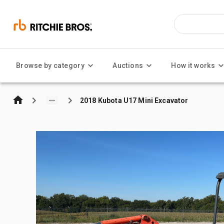
Browse by category
Auctions
How it works
2018 Kubota U17 Mini Excavator