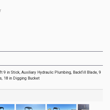
r
 9 in Stick, Auxiliary Hydraulic Plumbing, Backfill Blade, 9
s, 18 in Digging Bucket