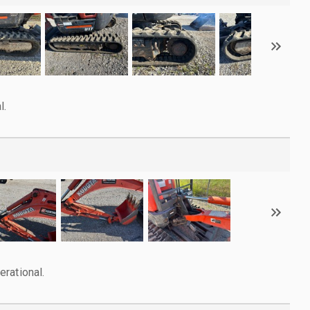
l.
rational.