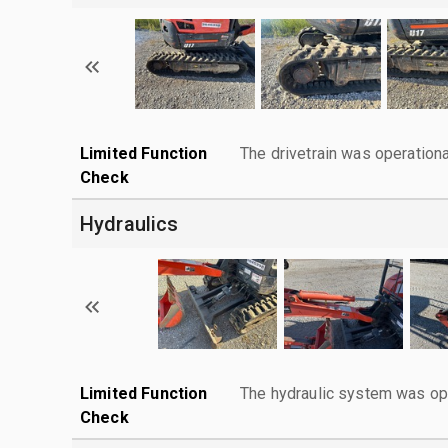
Limited Function
The drivetrain was operationa
Check
Hydraulics
Limited Function
The hydraulic system was ope
Check