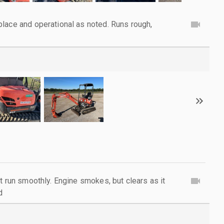
lace and operational as noted. Runs rough,
t run smoothly. Engine smokes, but clears as it
d