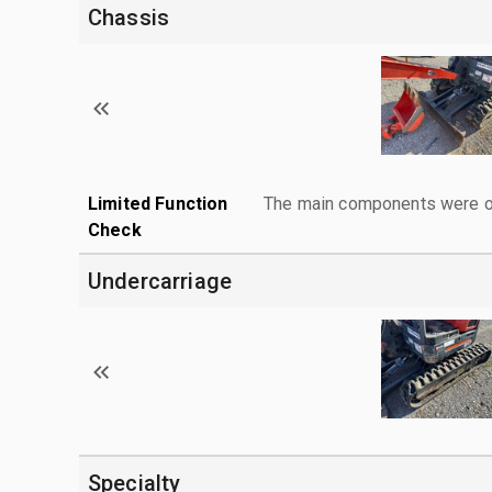
Chassis
Limited Function
The main components were ope
Check
Undercarriage
Specialty