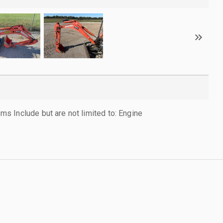
 Include but are not limited to: Engine