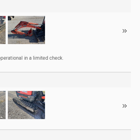
rational in a limited check.