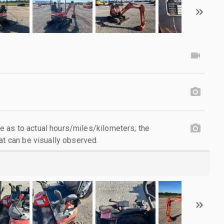
 as to actual hours/miles/kilometers; the
at can be visually observed.