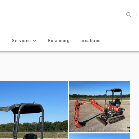
Services
Financing
Locations