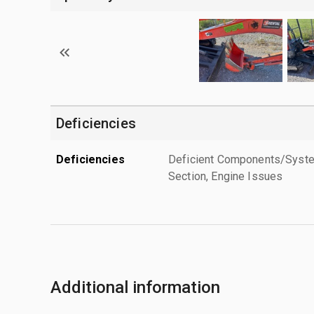
Deficiencies
Deficiencies
Deficient Components/Systems
Section, Engine Issues
Additional information