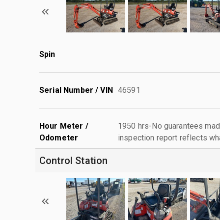
Spin
Serial Number / VIN
46591
Hour Meter /
1950 hrs-No guarantees made
Odometer
inspection report reflects wh
Control Station