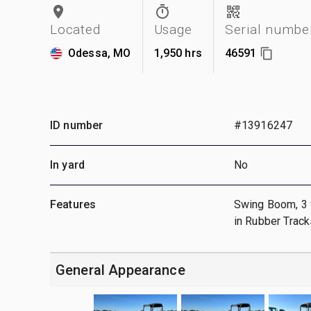
Located
Usage
Serial numbe
Odessa, MO
1,950 hrs
46591
ID number
#13916247
In yard
No
Features
Swing Boom, 3 ft
in Rubber Track
General Appearance