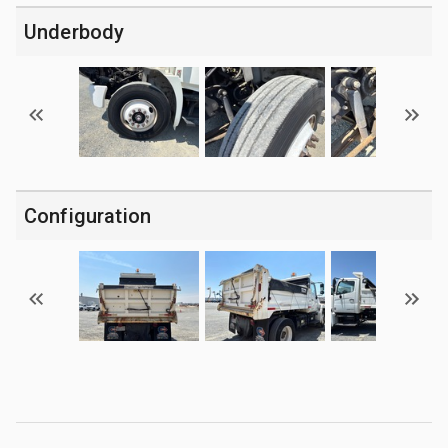
Underbody
Configuration