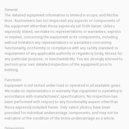
General
The detailed equipment information is limited in scope, and Ritchie
Bros. Auctioneers has not inspected any aspects or components of
the equipment other than those expressly set forth herein. Unless
expressly stated, we make no representations or warranties, express
or implied, concerning the equipment or its components, including
without limitation any representations or warranties concerning
functionality, conformity or compliance with any safety standard or
requirement of any applicable authority or regulatory body, fitness for
any particular purpose, or merchantability. You are strongly advised to
perform your own detailed inspection of the equipment prior to
bidding.
Functions
Equipment is not tested under load or operated in all available gears.
We make no representation or warranty that equipment is operating in
accordance with manufacturers' specifications. No inspection has
been performed with respect to any functionality aspect other than
those expressly included herein. Only select photos have been
provided for individual undercarriage components, and may not be
indicative of the condition of the entire undercarriage as a whole.
Dimensions