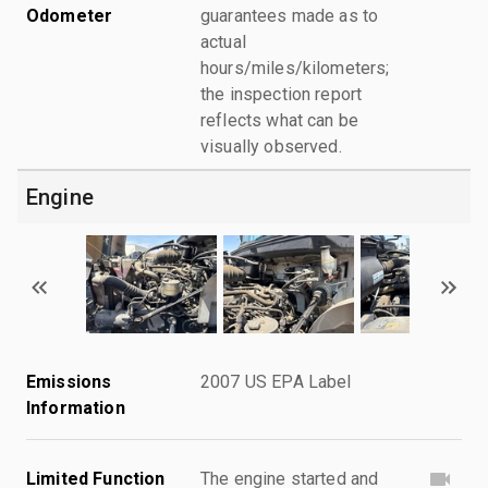
Odometer
guarantees made as to
actual
hours/miles/kilometers;
the inspection report
reflects what can be
visually observed.
Engine
Emissions
2007 US EPA Label
Information
Limited Function
The engine started and