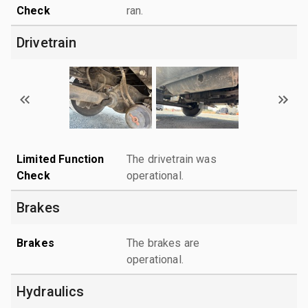
Check
ran.
Drivetrain
Limited Function
The drivetrain was
Check
operational.
Brakes
Brakes
The brakes are
operational.
Hydraulics