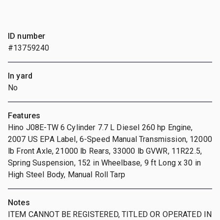
ID number
#13759240
In yard
No
Features
Hino J08E-TW 6 Cylinder 7.7 L Diesel 260 hp Engine,
2007 US EPA Label, 6-Speed Manual Transmission, 12000
lb Front Axle, 21000 lb Rears, 33000 lb GVWR, 11R22.5,
Spring Suspension, 152 in Wheelbase, 9 ft Long x 30 in
High Steel Body, Manual Roll Tarp
Notes
ITEM CANNOT BE REGISTERED, TITLED OR OPERATED IN