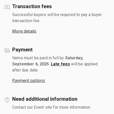
Transaction fees
Successful buyers will be required to pay a buyer
transaction fee.
More details
Payment
Items must be paid in full by
Saturday,
September 6, 2025
.
Late fees
will be applied
after due date.
Payment options
Need additional information
Contact our Event site for more information.