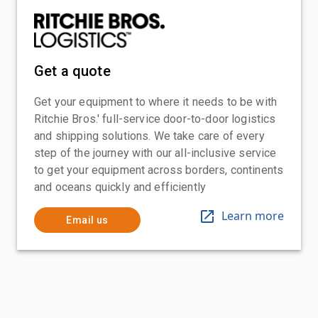
Get a quote
Get your equipment to where it needs to be with
Ritchie Bros.' full-service door-to-door logistics
and shipping solutions. We take care of every
step of the journey with our all-inclusive service
to get your equipment across borders, continents
and oceans quickly and efficiently
Learn more
Email us