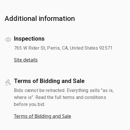
Additional information
Inspections
765 W Rider St, Perris, CA, United States 92571
Site details
Terms of Bidding and Sale
Bids cannot be retracted. Everything sells "as is,
where is". Read the full terms and conditions
before you bid.
Terms of Bidding and Sale