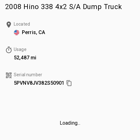
2008 Hino 338 4x2 S/A Dump Truck
Located
Perris, CA
Usage
52,487 mi
Serial number
5PVNV8JV382S50901
Loading...