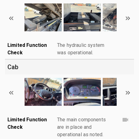
Limited Function
The hydraulic system
Check
was operational.
Cab
Limited Function
The main components
Check
are in place and
operational as noted.