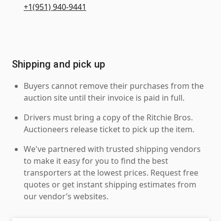
+1(951) 940-9441
Shipping and pick up
Buyers cannot remove their purchases from the
auction site until their invoice is paid in full.
Drivers must bring a copy of the Ritchie Bros.
Auctioneers release ticket to pick up the item.
We've partnered with trusted shipping vendors
to make it easy for you to find the best
transporters at the lowest prices. Request free
quotes or get instant shipping estimates from
our vendor’s websites.