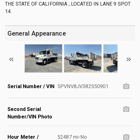
THE STATE OF CALIFORNIA ; LOCATED IN LANE 9 SPOT
14.
General Appearance
Serial Number / VIN
5PVNV8JV382S50901
Second Serial
Number/VIN Photo
Hour Meter /
52487 mi-No