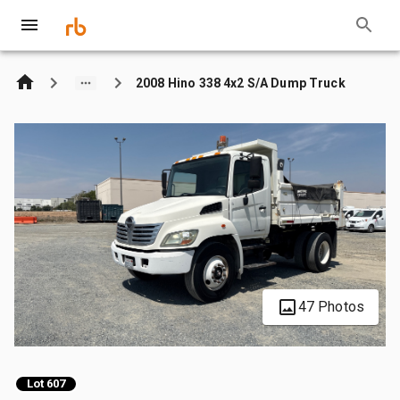
2008 Hino 338 4x2 S/A Dump Truck
47 Photos
Lot 607