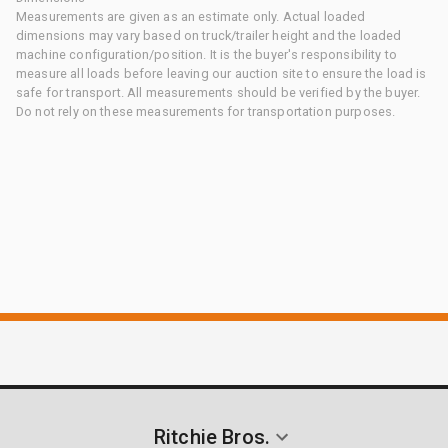
Measurements are given as an estimate only. Actual loaded
dimensions may vary based on truck/trailer height and the loaded
machine configuration/position. It is the buyer's responsibility to
measure all loads before leaving our auction site to ensure the load is
safe for transport. All measurements should be verified by the buyer.
Do not rely on these measurements for transportation purposes.
Ritchie Bros.